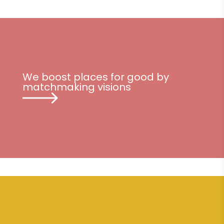
We boost places for good by
matchmaking visions