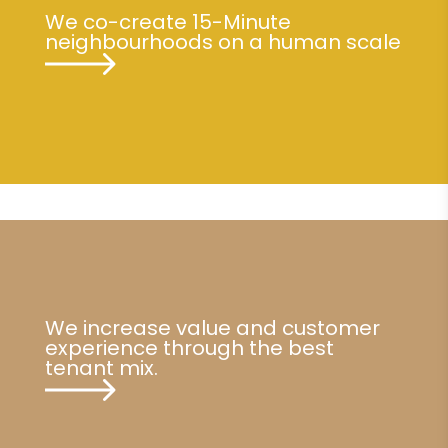
We co-create 15-Minute
neighbourhoods on a human scale
We increase value and customer
experience through the best
tenant mix.