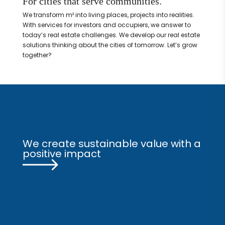
For cities that serve communities.
We transform m² into living places, projects into realities.
With services for investors and occupiers, we answer to
today’s real estate challenges. We develop our real estate
solutions thinking about the cities of tomorrow. Let’s grow
together?
We create sustainable value with a
positive impact