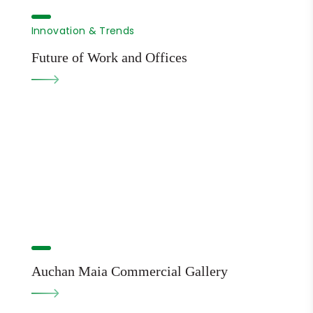
Innovation & Trends
Future of Work and Offices
Auchan Maia Commercial Gallery