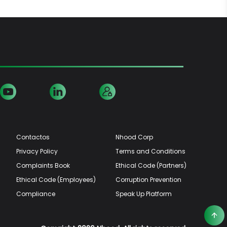
Contactos
Nhood Corp
Privacy Policy
Terms and Conditions
Complaints Book
Ethical Code (Partners)
Ethical Code (Employees)
Corruption Prevention
Compliance
Speak Up Platform