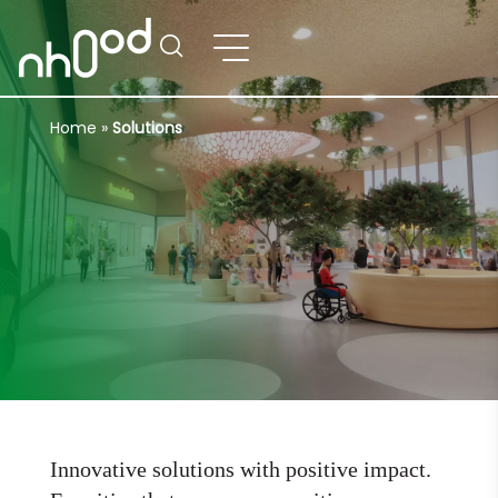
Home
»
Solutions
Innovative solutions with positive impact.