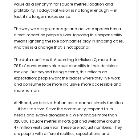
value as a synonym for square metres, location and
profitability. Today, that vision is no longer enough — in
fact, it no longer makes sense.
The way we design, manage and activate spaces has a
direct impact on people’s lives. Ignoring this responsibility
means ignoring the role companies play in shaping cities.
And this is a change that is not optional.
The data confirms it. According to NielsenIQ, more than
78% of consumers value sustainability in their decision-
making. But beyond being a trend, this reflects an
expectation: people want the places where they live, work
and consume to be more inclusive, more accessible and
more human.
At Nhood, we believe that an asset cannot simply function
— it has to serve. Serve the community, respond to its
needs and evolve alongside it. We manage more than
320,000 square metres in Portugal and welcome around
47 million visits per year. These are not just numbers. They
are people, with different realities, expectations and