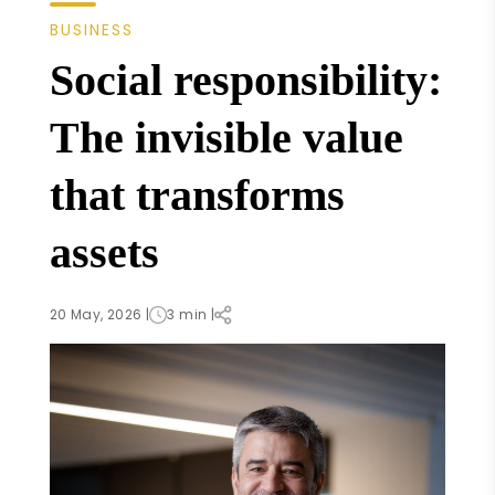
BUSINESS
Social responsibility:
The invisible value
that transforms
assets
20 May, 2026 |
3 min |