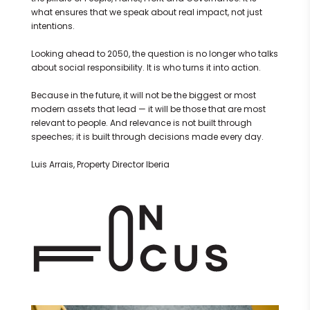
what ensures that we speak about real impact, not just
intentions.
Looking ahead to 2050, the question is no longer who talks
about social responsibility. It is who turns it into action.
Because in the future, it will not be the biggest or most
modern assets that lead — it will be those that are most
relevant to people. And relevance is not built through
speeches; it is built through decisions made every day.
Luis Arrais, Property Director Iberia