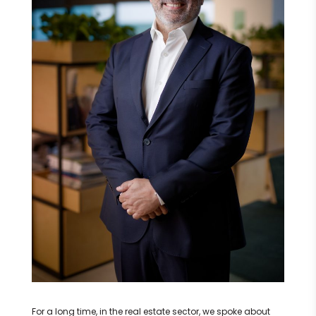
For a long time, in the real estate sector, we spoke about