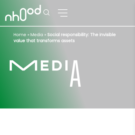
Home
»
Media
»
Social responsibility: The invisible
value that transforms assets