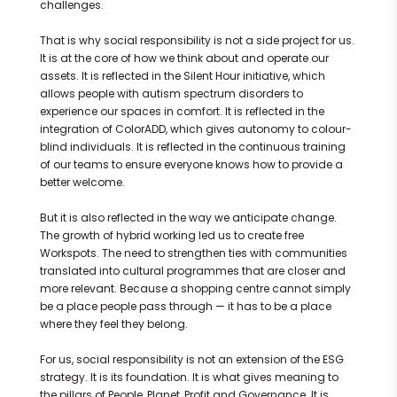
challenges.
That is why social responsibility is not a side project for us.
It is at the core of how we think about and operate our
assets. It is reflected in the Silent Hour initiative, which
allows people with autism spectrum disorders to
experience our spaces in comfort. It is reflected in the
integration of ColorADD, which gives autonomy to colour-
blind individuals. It is reflected in the continuous training
of our teams to ensure everyone knows how to provide a
better welcome.
But it is also reflected in the way we anticipate change.
The growth of hybrid working led us to create free
Workspots. The need to strengthen ties with communities
translated into cultural programmes that are closer and
more relevant. Because a shopping centre cannot simply
be a place people pass through — it has to be a place
where they feel they belong.
For us, social responsibility is not an extension of the ESG
strategy. It is its foundation. It is what gives meaning to
the pillars of People, Planet, Profit and Governance. It is