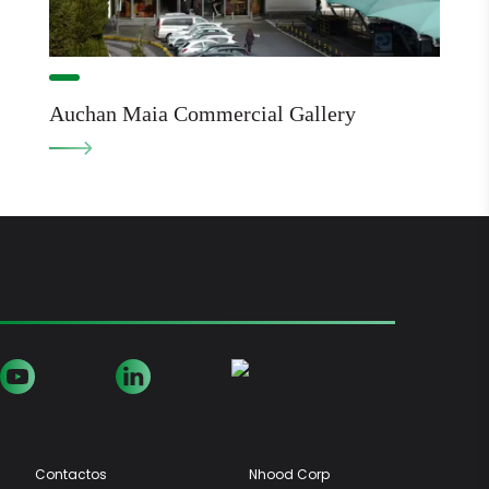
Auchan Maia Commercial Gallery
Contactos
Nhood Corp