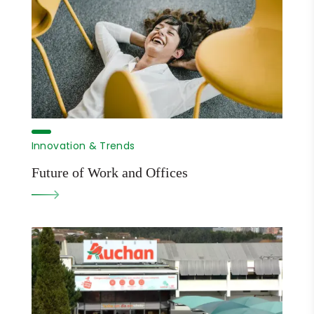
Innovation & Trends
Future of Work and Offices