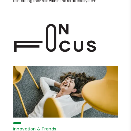
reinforcing their role within the retail ecosystem.
Innovation & Trends