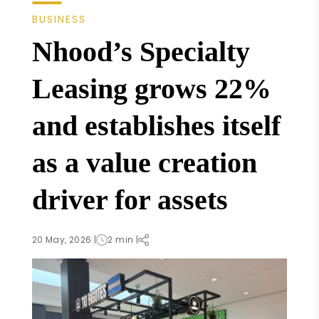
BUSINESS
Nhood’s Specialty
Leasing grows 22%
and establishes itself
as a value creation
driver for assets
20 May, 2026 |
2 min |