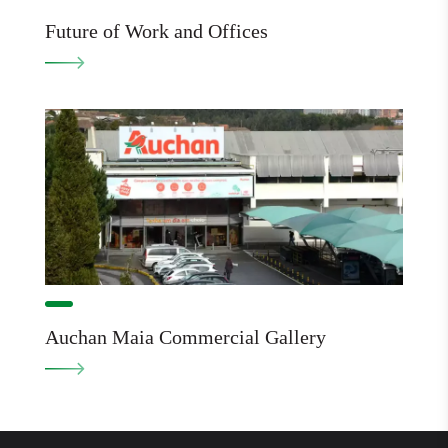
Future of Work and Offices
Auchan Maia Commercial Gallery