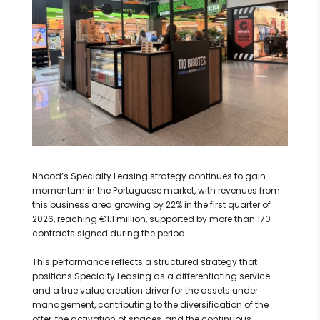
Nhood’s Specialty Leasing strategy continues to gain
momentum in the Portuguese market, with revenues from
this business area growing by 22% in the first quarter of
2026, reaching €1.1 million, supported by more than 170
contracts signed during the period.
This performance reflects a structured strategy that
positions Specialty Leasing as a differentiating service
and a true value creation driver for the assets under
management, contributing to the diversification of the
offer, the activation of spaces, and the continuous