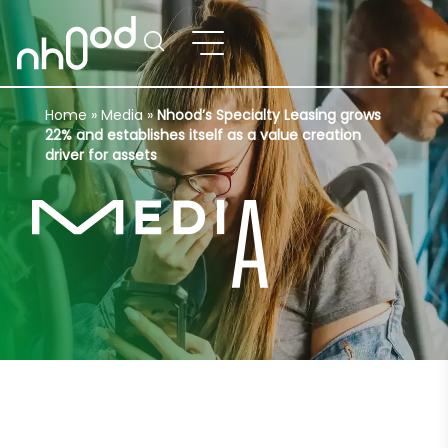
Home
»
Media
»
Nhood’s Specialty Leasing grows
22% and establishes itself as a value creation
driver for assets