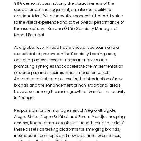
99% demonstrates not only the attractiveness of the
spaces under management, but also our ability to
continue identifying innovative concepts that add value
to the visitor experience and to the overall performance of
the assets,” says Susana Órfão, Specialty Manager at
Nhood Portugal.
At a global level, Nhood has a specialised team and a
consolidated presence in the Specialty Leasing area,
operating across several European markets and
promoting synergies that accelerate the implementation
of concepts and maximise their impact on assets.
According to first-quarter results, the introduction of new
brands and the enhancement of non-traditional areas
have been among the main growth drivers for this activity
in Portugal.
Responsible for the management of Alegro Alfragide,
Alegro Sintra, Alegro Setúbal and Forum Montijo shopping
centres, Nhood aims to continue strengthening the role of
these assets as testing platforms for emerging brands,
international concepts and new consumer experiences,