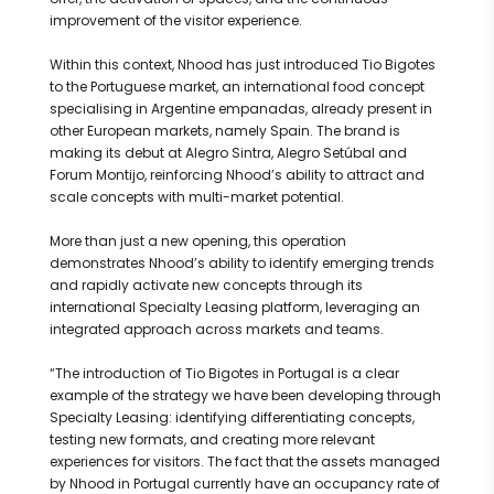
improvement of the visitor experience.
Within this context, Nhood has just introduced Tio Bigotes
to the Portuguese market, an international food concept
specialising in Argentine empanadas, already present in
other European markets, namely Spain. The brand is
making its debut at Alegro Sintra, Alegro Setúbal and
Forum Montijo, reinforcing Nhood’s ability to attract and
scale concepts with multi-market potential.
More than just a new opening, this operation
demonstrates Nhood’s ability to identify emerging trends
and rapidly activate new concepts through its
international Specialty Leasing platform, leveraging an
integrated approach across markets and teams.
“The introduction of Tio Bigotes in Portugal is a clear
example of the strategy we have been developing through
Specialty Leasing: identifying differentiating concepts,
testing new formats, and creating more relevant
experiences for visitors. The fact that the assets managed
by Nhood in Portugal currently have an occupancy rate of